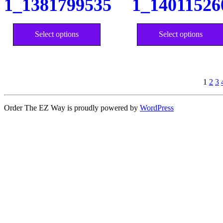
1_1381799535
1_14011526
chosen
on
the
This
product
product
Select options
Select options
page
has
multiple
variants.
The
options
may
1
2
3
be
chosen
Order The EZ Way is proudly powered by
WordPress
on
the
product
page