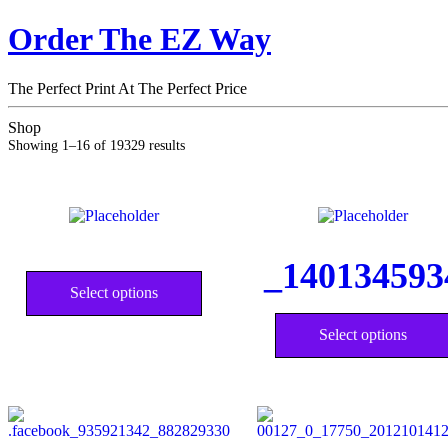
Order The EZ Way
The Perfect Print At The Perfect Price
Shop
Showing 1–16 of 19329 results
This
_140134593
product
Select options
has
multiple
variants.
Select options
The
options
may
be
chosen
on